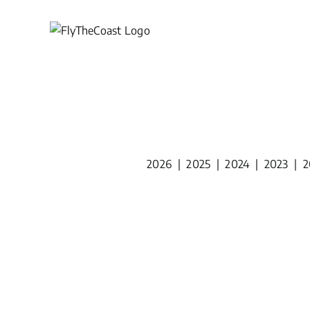
Skip
to
content
2026
|
2025
|
2024
|
2023
|
2