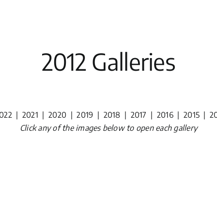
2012 Galleries
022
|
2021
|
2020
|
2019
|
2018
|
2017
|
2016
|
2015
|
2
Click any of the images below to open each gallery