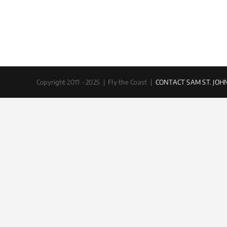
Copyright 2011 - 2025 | Fly the Coast |
CONTACT SAM ST. JOH