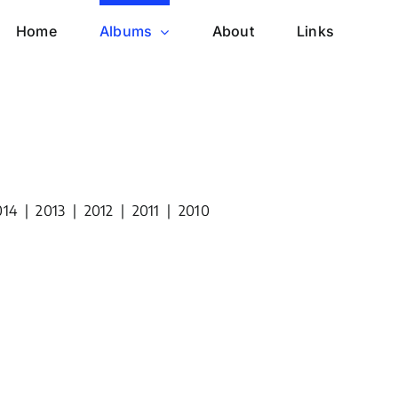
Home
Albums
About
Links
014
|
2013
|
2012
|
2011
|
2010