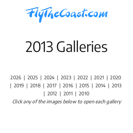
Skip
to
content
2013 Galleries
2026
|
2025
|
2024
|
2023
|
2022
|
2021
|
2020
|
2019
|
2018
|
2017
|
2016
|
2015
|
2014
|
2013
|
2012
|
2011
|
2010
Click any of the images below to open each gallery