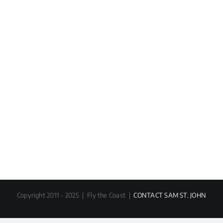
Copyright 2011 - 2025 | Fly the Coast |
CONTACT SAM ST. JOHN