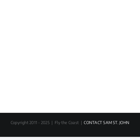
Copyright 2011 - 2025 | Fly the Coast |
CONTACT SAM ST. JOHN