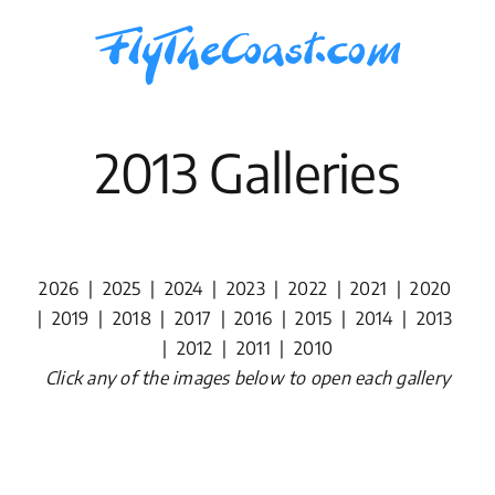
Skip
to
content
2013 Galleries
2026
|
2025
|
2024
|
2023
|
2022
|
2021
|
2020
|
2019
|
2018
|
2017
|
2016
|
2015
|
2014
|
2013
|
2012
|
2011
|
2010
Click any of the images below to open each gallery