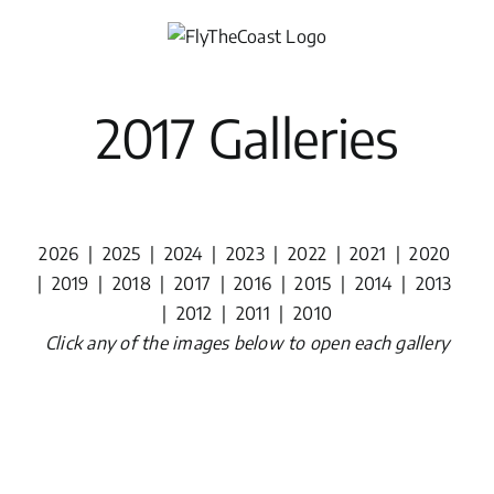
Skip
to
content
2017 Galleries
2026
|
2025
|
2024
|
2023
|
2022
|
2021
|
2020
|
2019
|
2018
|
2017
|
2016
|
2015
|
2014
|
2013
|
2012
|
2011
|
2010
Click any of the images below to open each gallery