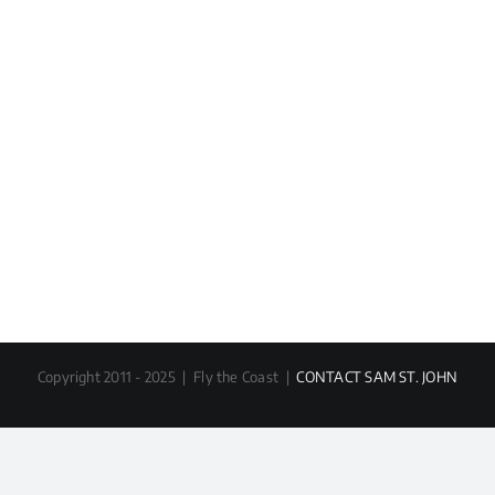
Copyright 2011 - 2025 | Fly the Coast |
CONTACT SAM ST. JOHN