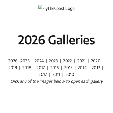
Skip
to
content
2026 Galleries
2026
|
2025
|
2024
|
2023
|
2022
|
2021
|
2020
|
2019
|
2018
|
2017
|
2016
|
2015
|
2014
|
2013
|
2012
|
2011
|
2010
Click any of the images below to open each gallery