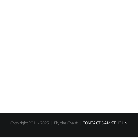
Copyright 2011 - 2025 | Fly the Coast |
CONTACT SAM ST. JOHN