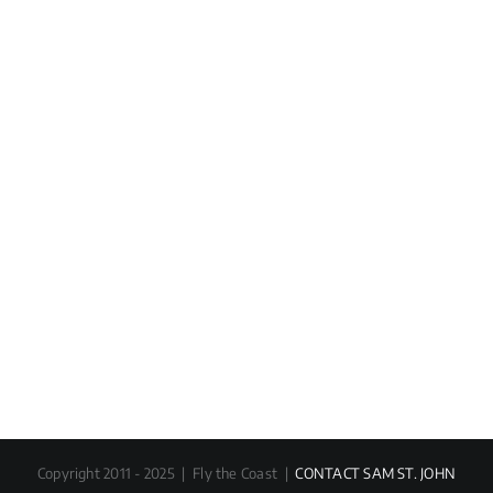
Copyright 2011 - 2025 | Fly the Coast |
CONTACT SAM ST. JOHN