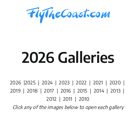
Skip
to
content
2026 Galleries
2026
|
2025
|
2024
|
2023
|
2022
|
2021
|
2020
|
2019
|
2018
|
2017
|
2016
|
2015
|
2014
|
2013
|
2012
|
2011
|
2010
Click any of the images below to open each gallery