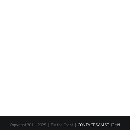
Copyright 2011 - 2025 | Fly the Coast |
CONTACT SAM ST. JOHN