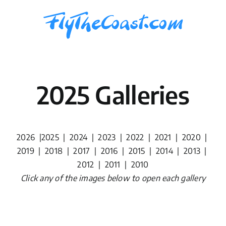
Skip
to
content
2025 Galleries
2026
|
2025
|
2024
|
2023
|
2022
|
2021
|
2020
|
2019
|
2018
|
2017
|
2016
|
2015
|
2014
|
2013
|
2012
|
2011
|
2010
Click any of the images below to open each gallery