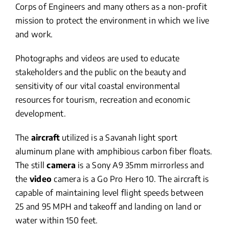
Corps of Engineers and many others as a non-profit
mission to protect the environment in which we live
and work.
Photographs and videos are used to educate
stakeholders and the public on the beauty and
sensitivity of our vital coastal environmental
resources for tourism, recreation and economic
development.
The
aircraft
utilized is a Savanah light sport
aluminum plane with amphibious carbon fiber floats.
The still
camera
is a Sony A9 35mm mirrorless and
the
video
camera is a Go Pro Hero 10. The aircraft is
capable of maintaining level flight speeds between
25 and 95 MPH and takeoff and landing on land or
water within 150 feet.