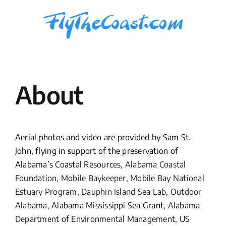
Skip
to
content
About
Aerial photos and video are provided by Sam St.
John, flying in support of the preservation of
Alabama’s Coastal Resources,
Alabama Coastal
Foundation
,
Mobile Baykeeper
,
Mobile Bay National
Estuary Program
,
Dauphin Island Sea Lab
,
Outdoor
Alabama
, Alabama Mississippi Sea Grant,
Alabama
Department of Environmental Management
, US