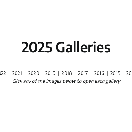
2025 Galleries
022
|
2021
|
2020
|
2019
|
2018
|
2017
|
2016
|
2015
|
20
Click any of the images below to open each gallery