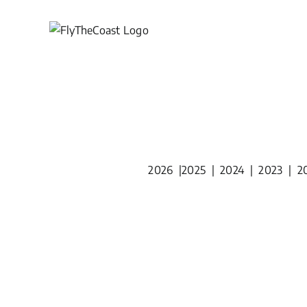
Skip
to
content
2026
|
2025
|
2024
|
2023
|
2