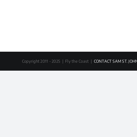
Copyright 2011 - 2025 | Fly the Coast |
CONTACT SAM ST. JOH