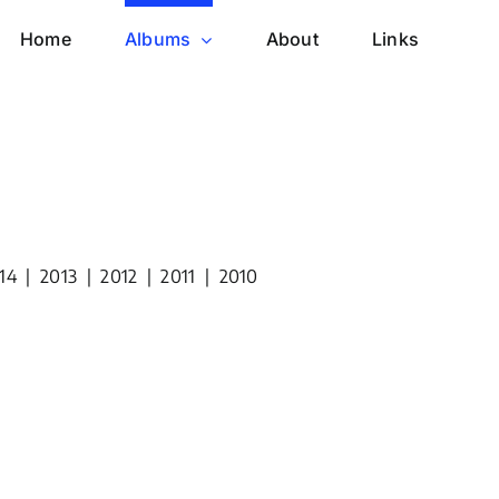
Home
Albums
About
Links
14
|
2013
|
2012
|
2011
|
2010