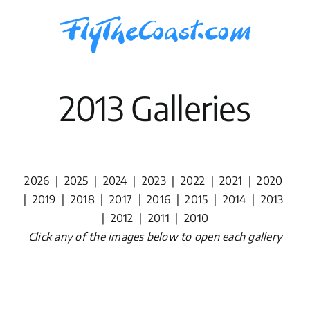
Skip
to
content
2013 Galleries
2026
|
2025
|
2024
|
2023
|
2022
|
2021
|
2020
|
2019
|
2018
|
2017
|
2016
|
2015
|
2014
|
2013
|
2012
|
2011
|
2010
Click any of the images below to open each gallery