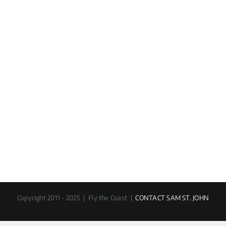
Copyright 2011 - 2025 | Fly the Coast |
CONTACT SAM ST. JOHN