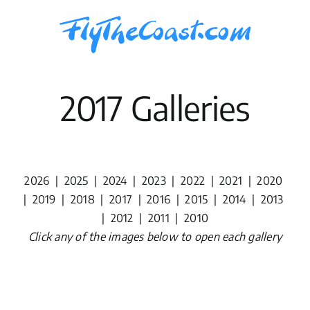
Skip
to
content
2017 Galleries
2026
|
2025
|
2024
|
2023
|
2022
|
2021
|
2020
|
2019
|
2018
|
2017
|
2016
|
2015
|
2014
|
2013
|
2012
|
2011
|
2010
Click any of the images below to open each gallery