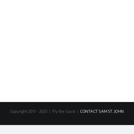
Copyright 2011 - 2025 | Fly the Coast |
CONTACT SAM ST. JOHN