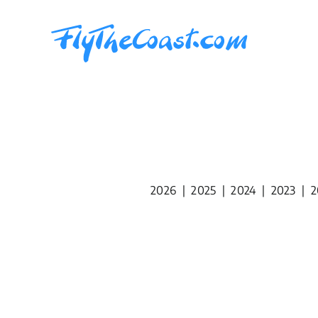
Skip
to
content
2026
|
2025
|
2024
|
2023
|
2