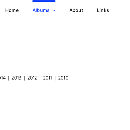
Home
Albums
About
Links
014
|
2013
|
2012
|
2011
|
2010