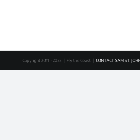
Copyright 2011 - 2025 | Fly the Coast |
CONTACT SAM ST. JOH