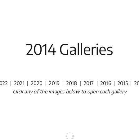
2014 Galleries
022
|
2021
|
2020
|
2019
|
2018
|
2017
|
2016
|
2015
|
2
Click any of the images below to open each gallery